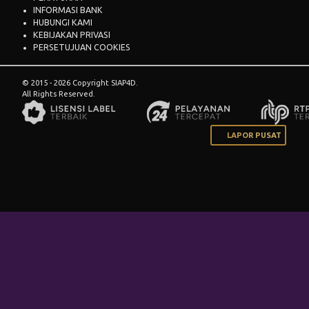
INFORMASI BANK
HUBUNGI KAMI
KEBIJAKAN PRIVASI
PERSETUJUAN COOKIES
© 2015 - 2026 Copyright SIAP4D.
All Rights Reserved.
LAPOR PUSAT