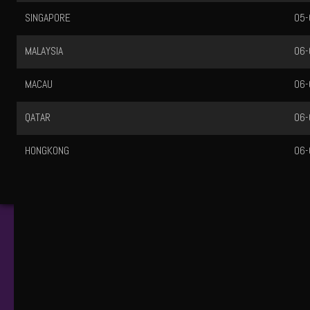
SINGAPORE
05-
MALAYSIA
06-
MACAU
06-
QATAR
06-
HONGKONG
06-