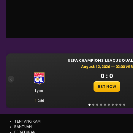
UEFA CHAMPIONS LEAGUE QUALIFIERS
August 12, 2026 — 02:00 WIB
0 : 0
Previous
BET NOW
Sparta P
-1
0.9
TENTANG KAMI
BANTUAN
PERATURAN