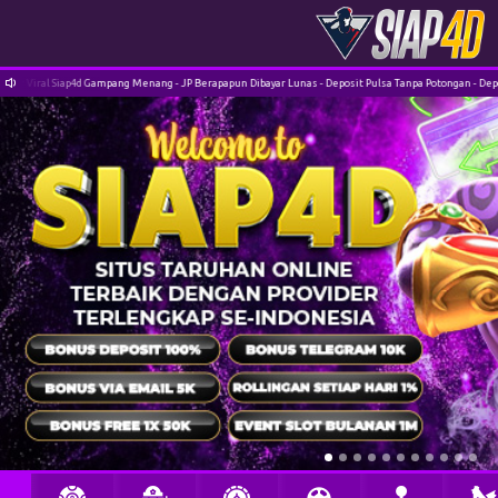
or Viral Siap4d Gampang Menang - JP Berapapun Dibayar Lunas - Deposit Pulsa Tanpa Potongan - Deposit B