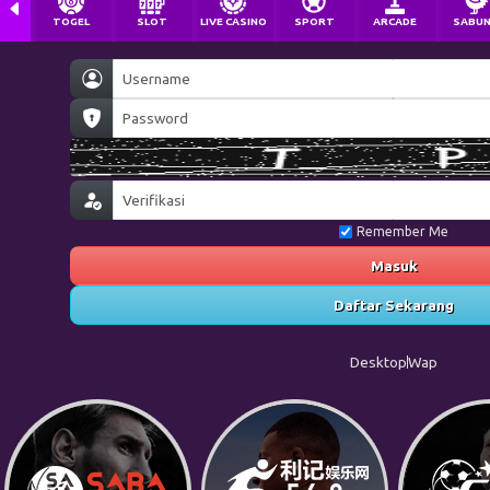
TOGEL
SLOT
LIVE CASINO
SPORT
ARCADE
SABU
Remember Me
Masuk
Daftar Sekarang
Desktop
Wap