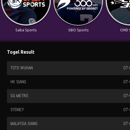
Saba Sports
SBO Sports
CMD 
Togel Result
TOTO WUHAN
07-
HK SIANG
07-
SG METRO
07-
SYDNEY
07-
MALAYSIA SIANG
07-